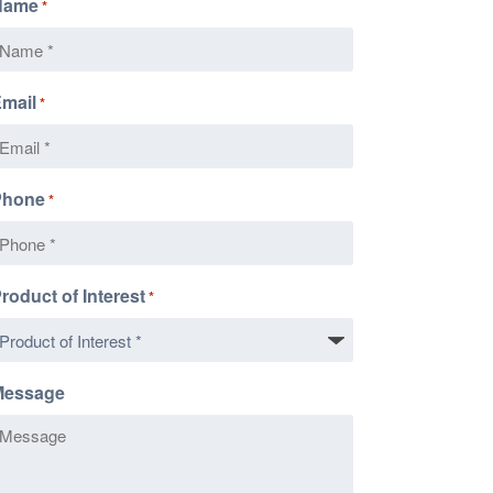
Name
*
mail
*
Phone
*
roduct of Interest
*
Message