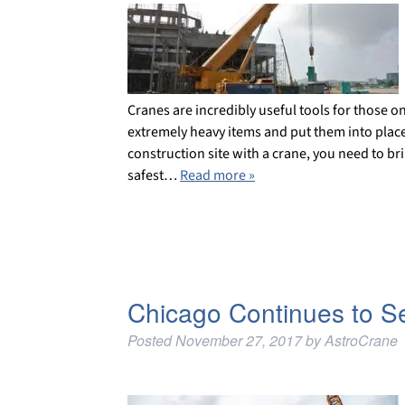
Cranes are incredibly useful tools for those o
extremely heavy items and put them into place.
construction site with a crane, you need to bri
safest…
Read more »
Chicago Continues to S
Posted
November 27, 2017
by
AstroCrane