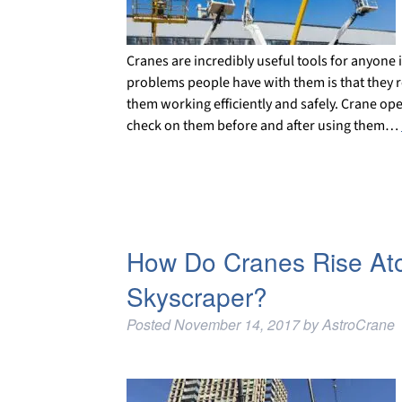
Cranes are incredibly useful tools for anyone 
problems people have with them is that they 
them working efficiently and safely. Crane ope
check on them before and after using them…
How Do Cranes Rise Atop
Skyscraper?
Posted
November 14, 2017
by
AstroCrane