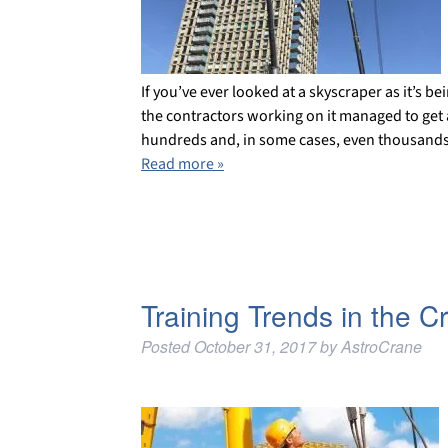
If you’ve ever looked at a skyscraper as it’s 
the contractors working on it managed to get a
hundreds and, in some cases, even thousands
Read more »
Training Trends in the C
Posted
October 31, 2017
by
AstroCrane