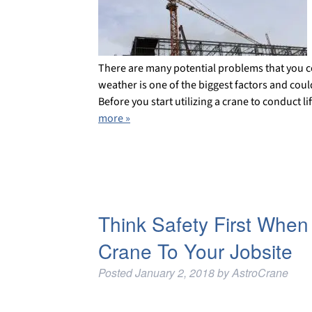
There are many potential problems that you 
weather is one of the biggest factors and could 
Before you start utilizing a crane to conduct li
more »
Think Safety First When
Crane To Your Jobsite
Posted
January 2, 2018
by
AstroCrane