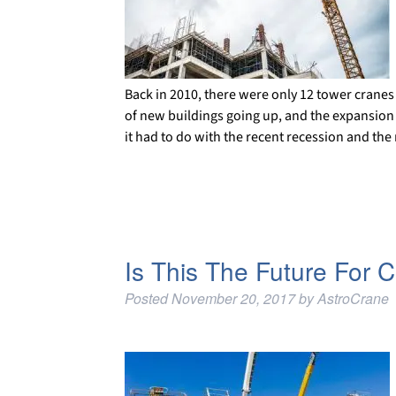
Back in 2010, there were only 12 tower cranes e
of new buildings going up, and the expansion of
it had to do with the recent recession and th
Is This The Future For 
Posted
November 20, 2017
by
AstroCrane