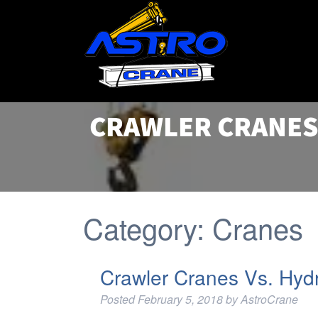
CRAWLER CRANES
Category:
Cranes
Crawler Cranes Vs. Hyd
Posted
February 5, 2018
by
AstroCrane