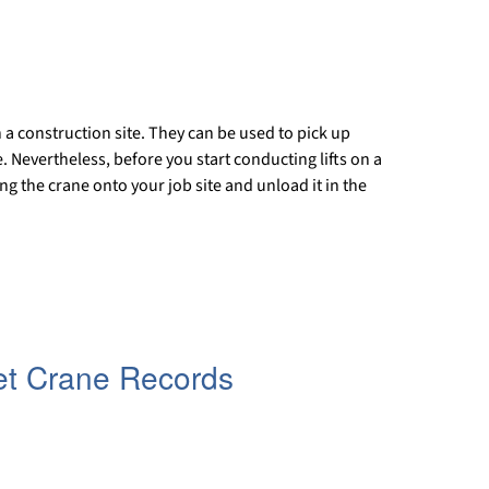
n a construction site. They can be used to pick up
 Nevertheless, before you start conducting lifts on a
ng the crane onto your job site and unload it in the
et Crane Records