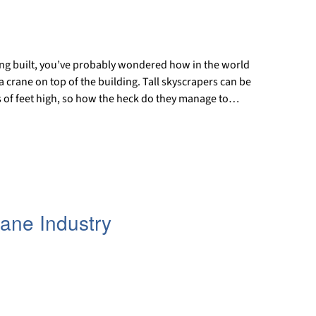
being built, you’ve probably wondered how in the world
 crane on top of the building. Tall skyscrapers can be
 of feet high, so how the heck do they manage to…
rane Industry