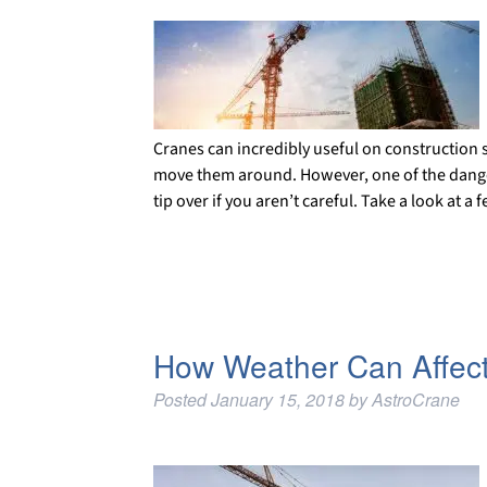
Cranes can incredibly useful on construction s
move them around. However, one of the dangers 
tip over if you aren’t careful. Take a look at
How Weather Can Affect
Posted
January 15, 2018
by
AstroCrane