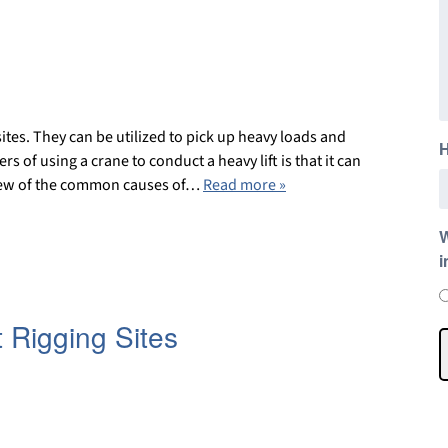
ites. They can be utilized to pick up heavy loads and
H
of using a crane to conduct a heavy lift is that it can
 a few of the common causes of…
Read more »
W
i
 Rigging Sites