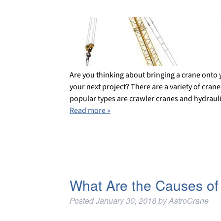
Are you thinking about bringing a crane onto 
your next project? There are a variety of cran
popular types are crawler cranes and hydrauli
Read more »
What Are the Causes of
Posted
January 30, 2018
by
AstroCrane