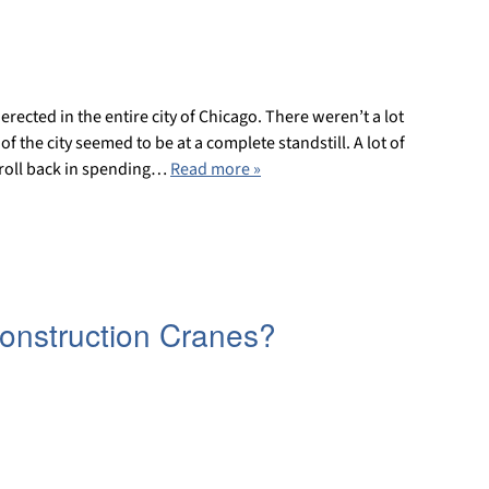
rected in the entire city of Chicago. There weren’t a lot
 the city seemed to be at a complete standstill. A lot of
e roll back in spending…
Read more »
Construction Cranes?