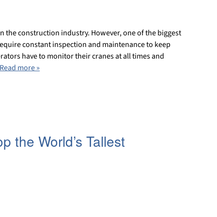
in the construction industry. However, one of the biggest
require constant inspection and maintenance to keep
rators have to monitor their cranes at all times and
Read more »
 the World’s Tallest