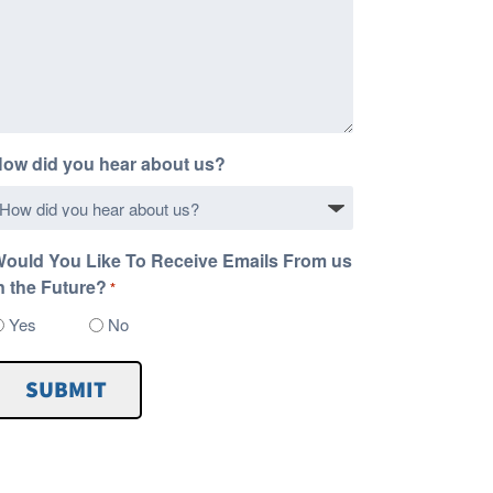
ow did you hear about us?
ould You Like To Receive Emails From us
n the Future?
*
Yes
No
SUBMIT