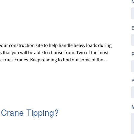
E
your construction site to help handle heavy loads during
es that you will be able to choose from. Two of the most
c truck cranes. Keep reading to find out some of the…
P
 Crane Tipping?