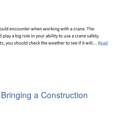
could encounter when working with a crane. The
play a big role in your ability to use a crane safely.
fts, you should check the weather to see if it will…
Read
 Bringing a Construction