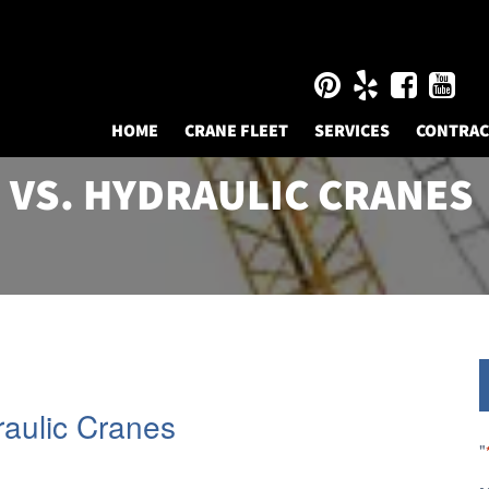
HOME
CRANE FLEET
SERVICES
CONTRA
 VS. HYDRAULIC CRANES
raulic Cranes
"