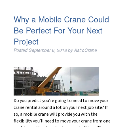
Why a Mobile Crane Could
Be Perfect For Your Next
Project
Posted
September 6, 2018
by
AstroCrane
Do you predict you’re going to need to move your
crane rental around a lot on your next job site? If
so, a mobile crane will provide you with the
flexibility you’ll need to move your crane from one