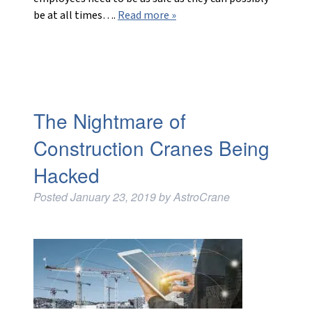
be at all times….
Read more »
The Nightmare of
Construction Cranes Being
Hacked
Posted
January 23, 2019
by
AstroCrane