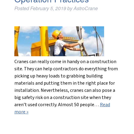
Posted
February 5, 2019
by
AstroCrane
Cranes can really come in handy on a construction
site. They can help contractors do everything from
picking up heavy loads to grabbing building
materials and putting them in the right place for
installation. Nevertheless, cranes can also pose a
big safety risk on a construction site when they
aren’t used correctly. Almost 50 people…
Read
more »