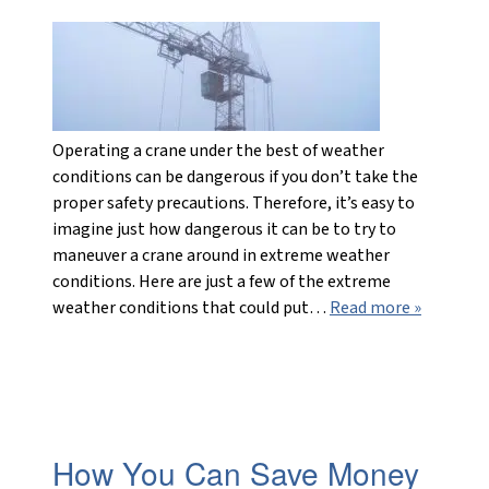
Operating a crane under the best of weather
conditions can be dangerous if you don’t take the
proper safety precautions. Therefore, it’s easy to
imagine just how dangerous it can be to try to
maneuver a crane around in extreme weather
conditions. Here are just a few of the extreme
weather conditions that could put…
Read more »
How You Can Save Money