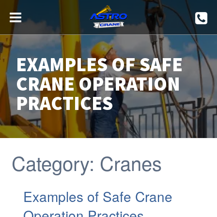
EXAMPLES OF SAFE
CRANE OPERATION
PRACTICES
Category:
Cranes
Examples of Safe Crane
Operation Practices