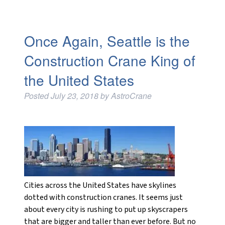
Once Again, Seattle is the
Construction Crane King of
the United States
Posted
July 23, 2018
by
AstroCrane
Cities across the United States have skylines
dotted with construction cranes. It seems just
about every city is rushing to put up skyscrapers
that are bigger and taller than ever before. But no