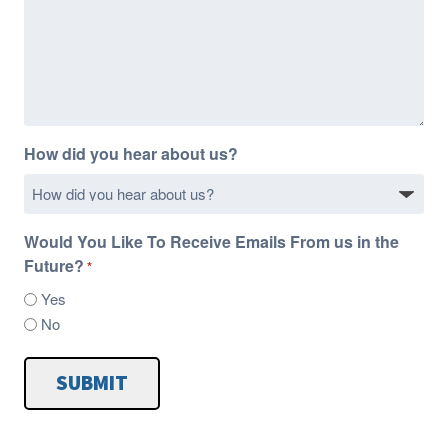
How did you hear about us?
Would You Like To Receive Emails From us in the
Future?
*
Yes
No
SUBMIT