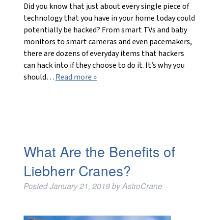
Did you know that just about every single piece of
technology that you have in your home today could
potentially be hacked? From smart TVs and baby
monitors to smart cameras and even pacemakers,
there are dozens of everyday items that hackers
can hack into if they choose to do it. It’s why you
should…
Read more »
What Are the Benefits of
Liebherr Cranes?
Posted
January 21, 2019
by
AstroCrane