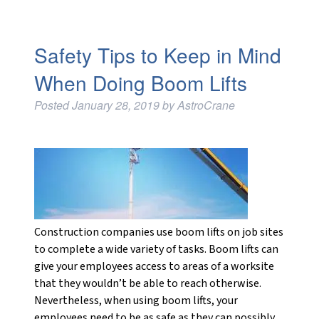
Safety Tips to Keep in Mind
When Doing Boom Lifts
Posted
January 28, 2019
by
AstroCrane
Construction companies use boom lifts on job sites
to complete a wide variety of tasks. Boom lifts can
give your employees access to areas of a worksite
that they wouldn’t be able to reach otherwise.
Nevertheless, when using boom lifts, your
employees need to be as safe as they can possibly