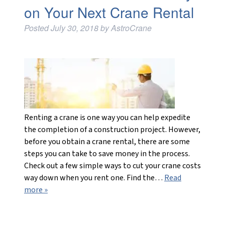
on Your Next Crane Rental
Posted
July 30, 2018
by
AstroCrane
Renting a crane is one way you can help expedite
the completion of a construction project. However,
before you obtain a crane rental, there are some
steps you can take to save money in the process.
Check out a few simple ways to cut your crane costs
way down when you rent one. Find the…
Read
more »