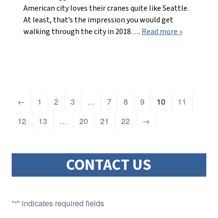
American city loves their cranes quite like Seattle.
At least, that’s the impression you would get
walking through the city in 2018….
Read more »
←
1
2
3
…
7
8
9
10
11
12
13
…
20
21
22
→
CONTACT US
"
" indicates required fields
*