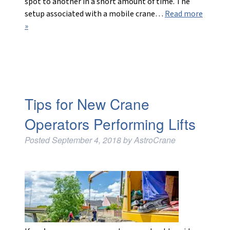
spot to another in a short amount of time. The
setup associated with a mobile crane…
Read more
»
Tips for New Crane
Operators Performing Lifts
Posted
September 4, 2018
by
AstroCrane