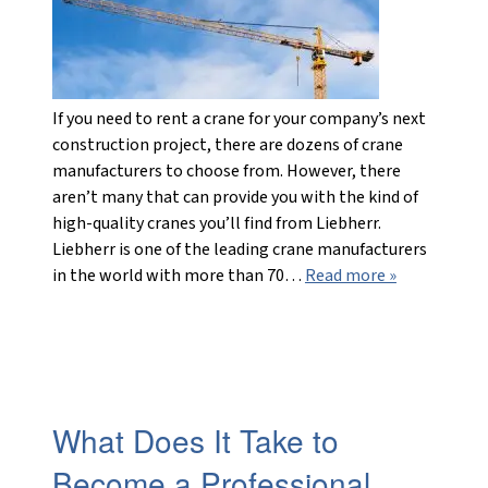
If you need to rent a crane for your company’s next
construction project, there are dozens of crane
manufacturers to choose from. However, there
aren’t many that can provide you with the kind of
high-quality cranes you’ll find from Liebherr.
Liebherr is one of the leading crane manufacturers
in the world with more than 70…
Read more »
What Does It Take to
Become a Professional