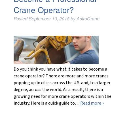
Crane Operator?
Posted
September 10, 2018
by
AstroCrane
Do you think you have what it takes to become a
crane operator? There are more and more cranes
popping up in cities across the U.S. and, to a larger
degree, across the world. As a result, there is a
growing need for more crane operators within the
industry. Here is a quick guide to…
Read more »