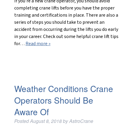
If you’re a new crane operator, you should avoid
completing crane lifts before you have the proper
training and certifications in place. There are also a
series of steps you should take to prevent an
accident from occurring during the lifts you do early
in your career. Check out some helpful crane lift tips
for…
Read more »
Weather Conditions Crane
Operators Should Be
Aware Of
Posted
August 8, 2018
by
AstroCrane