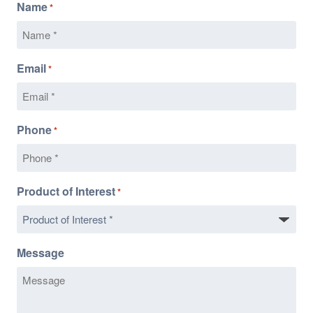
Name
*
Email
*
Phone
*
Product of Interest
*
Message