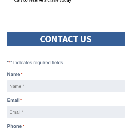
Call to reserve a crane today.
CONTACT US
"
" indicates required fields
*
Name
*
Email
*
Phone
*