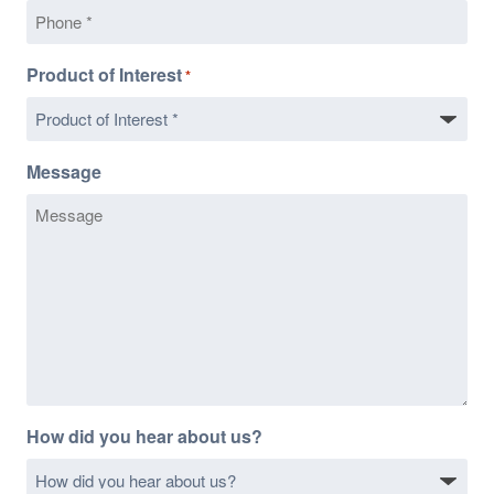
Product of Interest
*
Message
How did you hear about us?