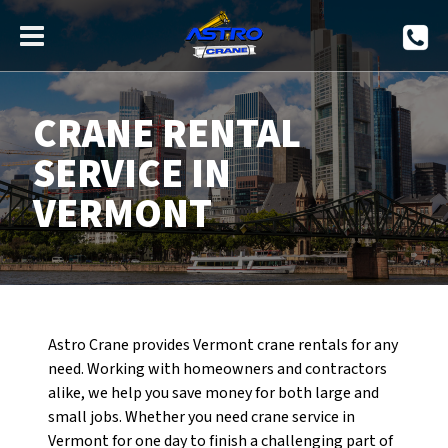
CRANE RENTAL
SERVICE IN
VERMONT
Astro Crane provides Vermont crane rentals for any
need. Working with homeowners and contractors
alike, we help you save money for both large and
small jobs. Whether you need crane service in
Vermont for one day to finish a challenging part of