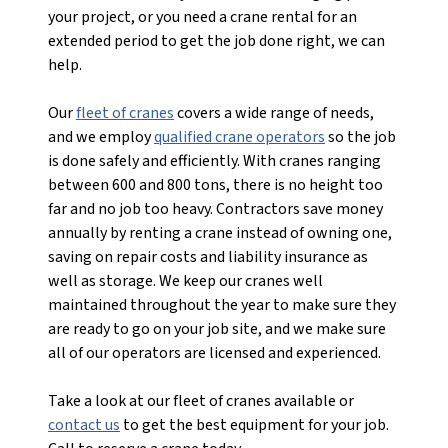
your project, or you need a crane rental for an
extended period to get the job done right, we can
help.
Our
fleet of cranes
covers a wide range of needs,
and we employ
qualified crane operators
so the job
is done safely and efficiently. With cranes ranging
between 600 and 800 tons, there is no height too
far and no job too heavy. Contractors save money
annually by renting a crane instead of owning one,
saving on repair costs and liability insurance as
well as storage. We keep our cranes well
maintained throughout the year to make sure they
are ready to go on your job site, and we make sure
all of our operators are licensed and experienced.
Take a look at our fleet of cranes available or
contact us
to get the best equipment for your job.