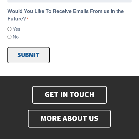
Would You Like To Receive Emails From us in the
Future?
*
Yes
No
SUBMIT
GET IN TOUCH
MORE ABOUT US