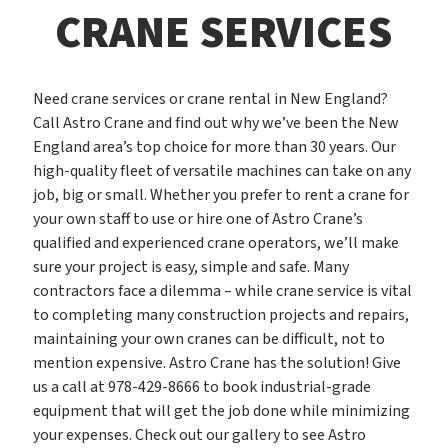
CRANE SERVICES
Need crane services or crane rental in New England?
Call Astro Crane and find out why we’ve been the New
England area’s top choice for more than 30 years. Our
high-quality fleet of versatile machines can take on any
job, big or small. Whether you prefer to rent a crane for
your own staff to use or hire one of Astro Crane’s
qualified and experienced crane operators, we’ll make
sure your project is easy, simple and safe. Many
contractors face a dilemma – while crane service is vital
to completing many construction projects and repairs,
maintaining your own cranes can be difficult, not to
mention expensive. Astro Crane has the solution! Give
us a call at 978-429-8666 to book industrial-grade
equipment that will get the job done while minimizing
your expenses. Check out our gallery to see Astro