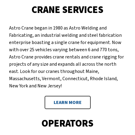
CRANE SERVICES
Astro Crane began in 1980 as Astro Welding and
Fabricating, an industrial welding and steel fabrication
enterprise boasting a single crane for equipment. Now
with over 25 vehicles varying between 6 and 770 tons,
Astro Crane provides crane rentals and crane rigging for
projects of any size and expands all across the north
east. Look for our cranes throughout Maine,
Massachusetts, Vermont, Connecticut, Rhode Island,
New York and New Jersey!
LEARN MORE
OPERATORS