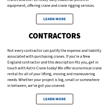
equipment, offering crane and crane rigging services.
LEARN MORE
CONTRACTORS
Not every contractor can justify the expense and liability
associated with purchasing cranes. If you’re a New
England contractor and this description fits you, get in
touch with Astro Crane today! We offer economical crane
rental for all of your lifting, moving and maneuvering
needs. Whether your project is big, small or somewhere
in between, we’ve got you covered.
LEARN MORE