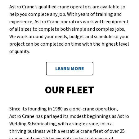
Astro Crane’s qualified crane operators are available to
help you complete any job. With years of training and
experience, Astro Crane operators work with equipment
of all sizes to complete both simple and complex jobs.
We work around your needs, budget and schedule so your
project can be completed on time with the highest level
of quality.
LEARN MORE
OUR FLEET
Since its founding in 1980 as a one-crane operation,
Astro Crane has parlayed its modest beginnings as Astro
Welding & Fabricating, with a single crane, into a
thriving business with a versatile crane fleet of over 25
cranes and over 25 heavy-duty industrial pieces of