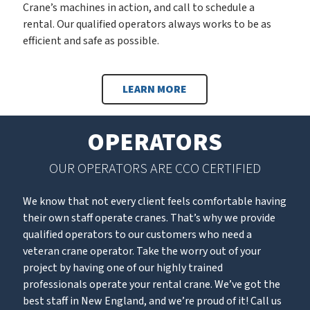
Crane’s machines in action, and call to schedule a
rental. Our qualified operators always works to be as
efficient and safe as possible.
LEARN MORE
OPERATORS
OUR OPERATORS ARE CCO CERTIFIED
We know that not every client feels comfortable having
their own staff operate cranes. That’s why we provide
qualified operators to our customers who need a
veteran crane operator. Take the worry out of your
project by having one of our highly trained
professionals operate your rental crane. We’ve got the
best staff in New England, and we’re proud of it! Call us