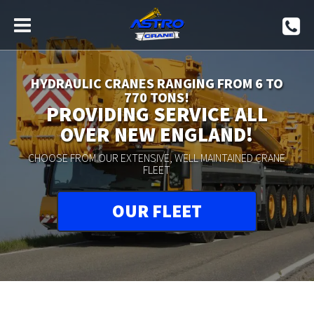
HYDRAULIC CRANES RANGING FROM 6 TO
770 TONS!
PROVIDING SERVICE ALL
OVER NEW ENGLAND!
CHOOSE FROM OUR EXTENSIVE, WELL MAINTAINED CRANE
FLEET
OUR FLEET