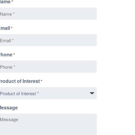
Name
*
mail
*
Phone
*
roduct of Interest
*
Message