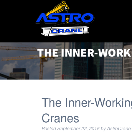
THE INNER-WORK
The Inner-Workin
Cranes
Posted
September 22, 2015
by
AstroCrane