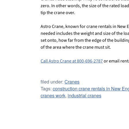
zero. In other words, the size of the rated loa
tip the crane over.
Astro Crane, known for crane rentals in New En
needed includes the weight and size of the load
set onto, how far from the edge of the buildi
of the area where the crane must sit.
Call Astro Crane at 800-696-2787
or email ren
filed under:
Cranes
Tags:
construction crane rentals in New En
cranes work
,
industrial cranes