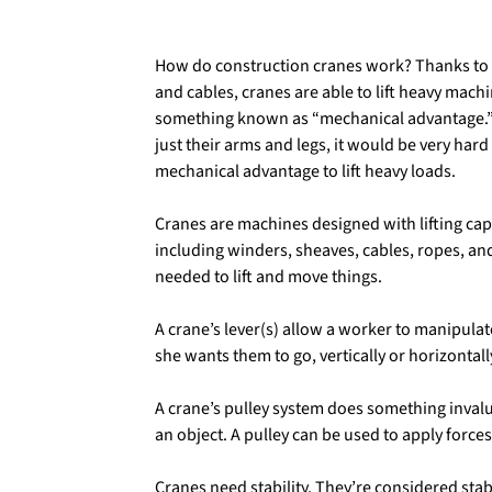
How do construction cranes work? Thanks to 
and cables, cranes are able to lift heavy mach
something known as “mechanical advantage.” If
just their arms and legs, it would be very hard
mechanical advantage to lift heavy loads.
Cranes are machines designed with lifting capa
including winders, sheaves, cables, ropes, an
needed to lift and move things.
A crane’s lever(s) allow a worker to manipula
she wants them to go, vertically or horizontall
A crane’s pulley system does something invalua
an object. A pulley can be used to apply force
Cranes need stability. They’re considered st