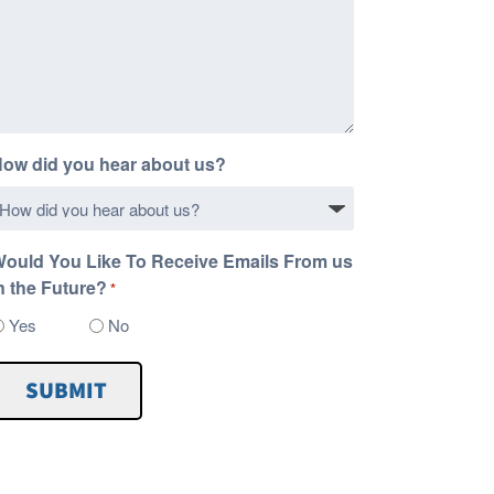
ow did you hear about us?
ould You Like To Receive Emails From us
n the Future?
*
Yes
No
SUBMIT