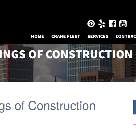
HOME
CRANE FLEET
SERVICES
CONTRA
INGS OF CONSTRUCTION
gs of Construction
"