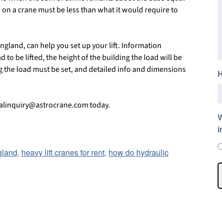
d on a crane must be less than what it would require to
gland, can help you set up your lift. Information
 to be lifted, the height of the building the load will be
ng the load must be set, and detailed info and dimensions
H
talinquiry@astrocrane.com today.
W
i
gland
,
heavy lift cranes for rent
,
how do hydraulic