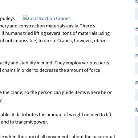
pulleys
inery and construction materials easily. There’s
E
 humans tried lifting several tons of materials using
 (if not impossible) to do so. Cranes, however, utilize
city and stability in mind. They employ various parts,
d chains in order to decrease the amount of force
P
te the crane, so the person can guide items where he or
y.
ble: it distributes the amount of weight needed to lift
s and to transmit power.
able when the sum of all movements about the base equal