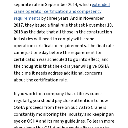
separate rule in September 2014, which
extended
crane operator certification and competency
requirements
by three years. And in November
2017, they issued a final rule that set November 10,
2018 as the date that all those in the construction
industries will need to comply with crane
operation certification requirements. The final rule
came just one day before the requirement for
certification was scheduled to go into effect, and
the thought is that the extra year will give OSHA
the time it needs address additional concerns
about the certification rule.
If you work for a company that utilizes cranes
regularly, you should pay close attention to how
OSHA proceeds from here on out. Astro Crane is
constantly monitoring the industry and keeping an
eye on OSHA and its many guidelines. To learn more
about how this OSHA ruling could affect you or to