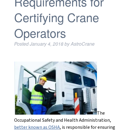
Requirements for
Certifying Crane
Operators
Posted
January 4, 2018
by
AstroCrane
The
Occupational Safety and Health Administration,
better known as OSHA
, is responsible for ensuring