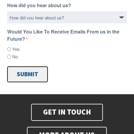
How did you hear about us?
Would You Like To Receive Emails From us in the
Future?
*
Yes
No
SUBMIT
GET IN TOUCH