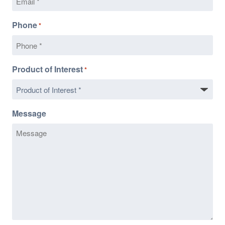
Phone
*
Product of Interest
*
Message