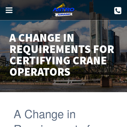
A CHANGE IN
REQUIREMENTS FOR
CERTIFYING CRANE
OPERATORS
A Change in