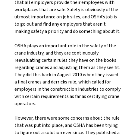
that all employers provide their employees with
workplaces that are safe. Safety is obviously of the
utmost importance on job sites, and OSHA’s job is
to go out and find any employers that aren’t
making safety a priority and do something about it.
OSHA plays an important role in the safety of the
crane industry, and they are continuously
reevaluating certain rules they have on the books
regarding cranes and adjusting them as they see fit.
They did this back in August 2010 when they issued
a final cranes and derricks rule, which called for
employers in the construction industries to comply
with certain requirements as far as certifying crane
operators.
However, there were some concerns about the rule
that was put into place, and OSHA has been trying
to figure out a solution ever since. They published a